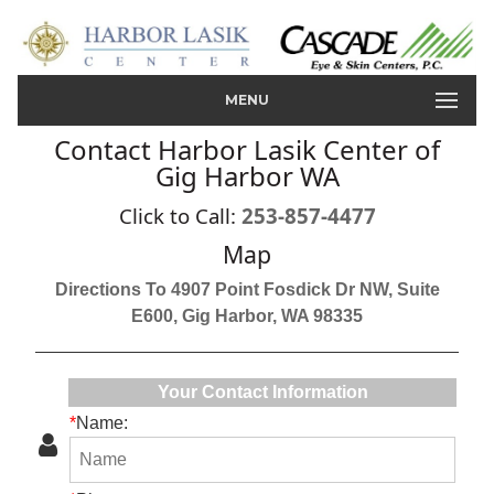
MENU
Contact Harbor Lasik Center of
Gig Harbor WA
Click to Call:
253-857-4477
Map
Directions To 4907 Point Fosdick Dr NW, Suite
E600, Gig Harbor, WA 98335
Your Contact Information
*
Name: