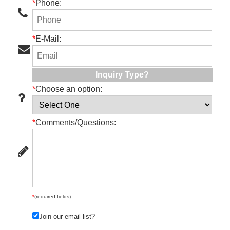
*
Phone:
*
E-Mail:
Inquiry Type?
*
Choose an option:
*
Comments/Questions:
*
(required fields)
Join our email list?