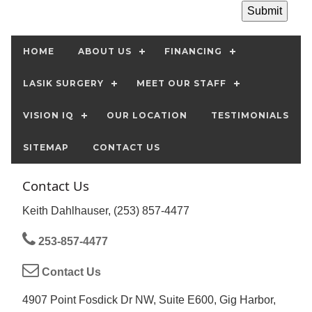
HOME
ABOUT US
FINANCING
LASIK SURGERY
MEET OUR STAFF
VISION IQ
OUR LOCATION
TESTIMONIALS
SITEMAP
CONTACT US
Contact Us
Keith Dahlhauser, (253) 857-4477
253-857-4477
Contact Us
4907 Point Fosdick Dr NW, Suite E600, Gig Harbor,