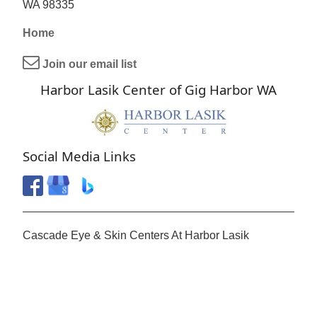
WA 98335
Home
Join our email list
Harbor Lasik Center of Gig Harbor WA
Social Media Links
Cascade Eye & Skin Centers At Harbor Lasik