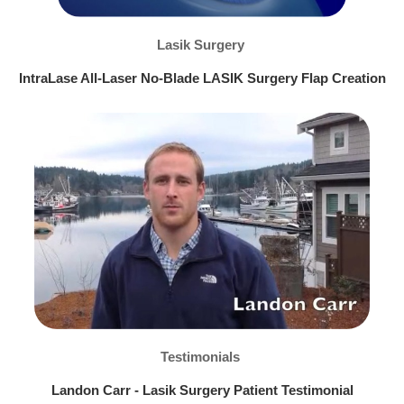
Lasik Surgery
IntraLase All-Laser No-Blade LASIK Surgery Flap Creation
Testimonials
Landon Carr - Lasik Surgery Patient Testimonial