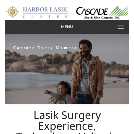
MENU
Capture Every Moment
Lasik Surgery
Experience,