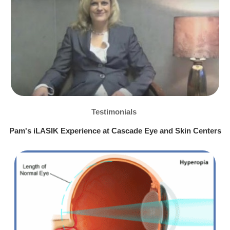
Testimonials
Pam's iLASIK Experience at Cascade Eye and Skin Centers