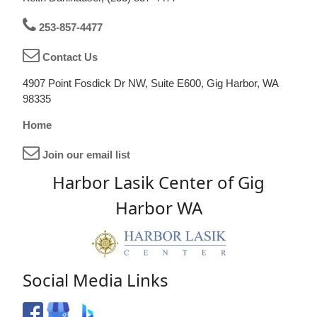
253-857-4477
Contact Us
4907 Point Fosdick Dr NW, Suite E600, Gig Harbor, WA
98335
Home
Join our email list
Harbor Lasik Center of Gig
Harbor WA
Social Media Links