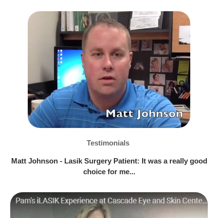
Testimonials
Matt Johnson - Lasik Surgery Patient: It was a really good
choice for me...