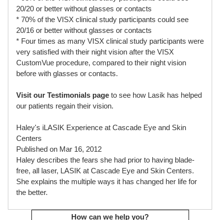
20/20 or better without glasses or contacts
* 70% of the VISX clinical study participants could see
20/16 or better without glasses or contacts
* Four times as many VISX clinical study participants were
very satisfied with their night vision after the VISX
CustomVue procedure, compared to their night vision
before with glasses or contacts.
Visit our Testimonials page
to see how Lasik has helped
our patients regain their vision.
Haley's iLASIK Experience at Cascade Eye and Skin
Centers
Published on Mar 16, 2012
Haley describes the fears she had prior to having blade-
free, all laser, LASIK at Cascade Eye and Skin Centers.
She explains the multiple ways it has changed her life for
the better.
How can we help you?