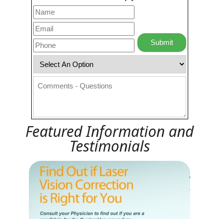
Featured Information and
Testimonials