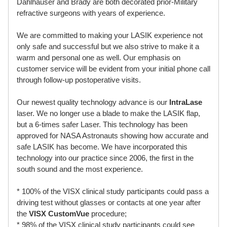
Dahlhauser and Brady are both decorated prior-Military
refractive surgeons with years of experience.
We are committed to making your LASIK experience not
only safe and successful but we also strive to make it a
warm and personal one as well. Our emphasis on
customer service will be evident from your initial phone call
through follow-up postoperative visits.
Our newest quality technology advance is our
IntraLase
laser. We no longer use a blade to make the LASIK flap,
but a 6-times safer Laser. This technology has been
approved for NASA Astronauts showing how accurate and
safe LASIK has become. We have incorporated this
technology into our practice since 2006, the first in the
south sound and the most experience.
* 100% of the VISX clinical study participants could pass a
driving test without glasses or contacts at one year after
the
VISX CustomVue
procedure;
* 98% of the VISX clinical study participants could see