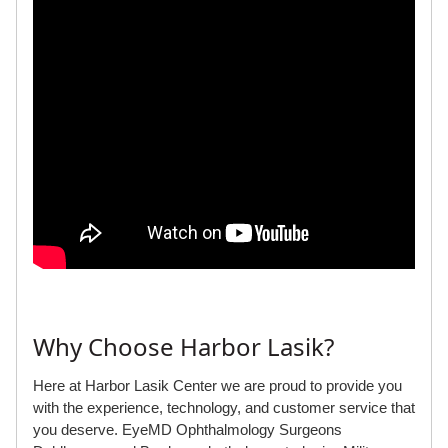
Why Choose Harbor Lasik?
Here at Harbor Lasik Center we are proud to provide you
with the experience, technology, and customer service that
you deserve. EyeMD Ophthalmology Surgeons