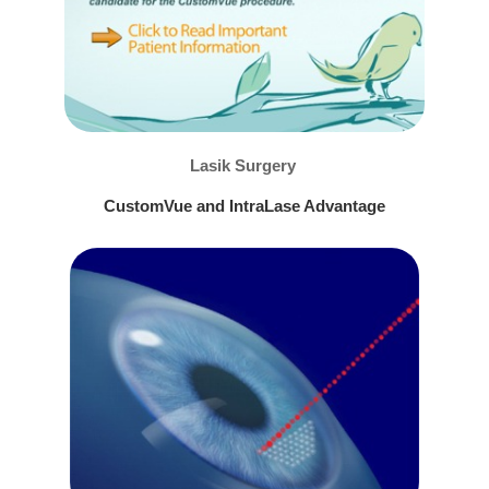
Lasik Surgery
CustomVue and IntraLase Advantage