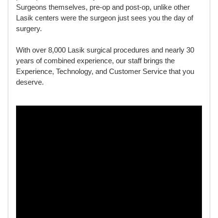
Surgeons themselves, pre-op and post-op, unlike other
Lasik centers were the surgeon just sees you the day of
surgery.
With over 8,000 Lasik surgical procedures and nearly 30
years of combined experience, our staff brings the
Experience, Technology, and Customer Service that you
deserve.