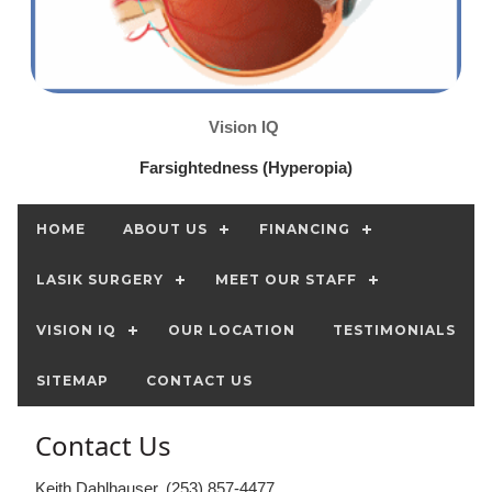
Vision IQ
Farsightedness (Hyperopia)
HOME
ABOUT US
FINANCING
LASIK SURGERY
MEET OUR STAFF
VISION IQ
OUR LOCATION
TESTIMONIALS
SITEMAP
CONTACT US
Contact Us
Keith Dahlhauser, (253) 857-4477