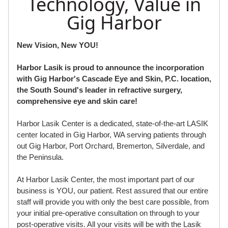
Technology, Value in
Gig Harbor
New Vision, New YOU!
Harbor Lasik is proud to announce the incorporation
with Gig Harbor's Cascade Eye and Skin, P.C. location,
the South Sound's leader in refractive surgery,
comprehensive eye and skin care!
Harbor Lasik Center is a dedicated, state-of-the-art LASIK
center located in Gig Harbor, WA serving patients through
out Gig Harbor, Port Orchard, Bremerton, Silverdale, and
the Peninsula.
At Harbor Lasik Center, the most important part of our
business is YOU, our patient. Rest assured that our entire
staff will provide you with only the best care possible, from
your initial pre-operative consultation on through to your
post-operative visits. All your visits will be with the Lasik