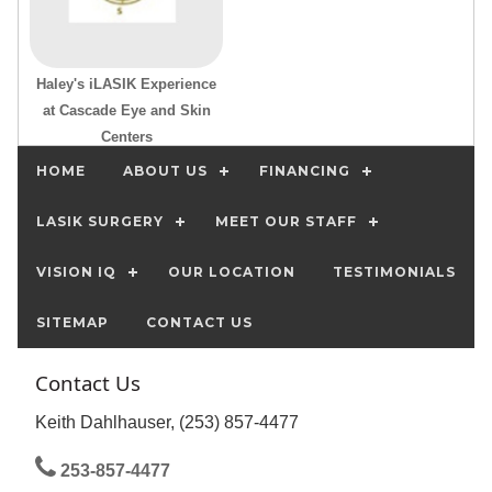
Haley's iLASIK Experience
at Cascade Eye and Skin
Centers
HOME
ABOUT US
FINANCING
LASIK SURGERY
MEET OUR STAFF
VISION IQ
OUR LOCATION
TESTIMONIALS
SITEMAP
CONTACT US
Contact Us
Keith Dahlhauser, (253) 857-4477
253-857-4477