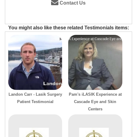
Contact Us
You might also like these related Testimonials items:
Landon Carr - Lasik Surgery
Pam's iLASIK Experience at
Patient Testimonial
Cascade Eye and Skin
Centers