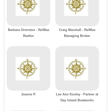
Barbara Ormiston - Re/Max
Craig Marshall - Re/Max
Realtor
Managing Broker
Joanne P.
Lee Ann Kooley - Partner at
Day Island Boatworks