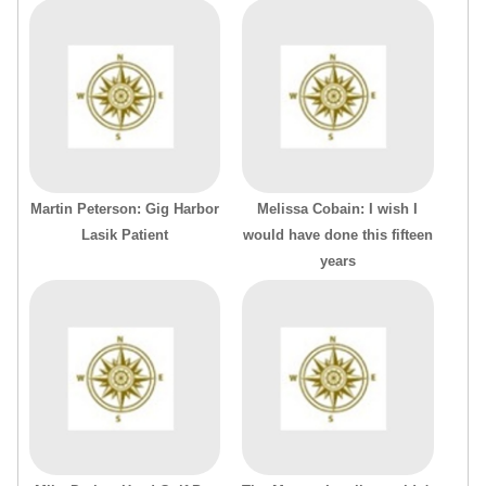
Martin Peterson: Gig Harbor
Melissa Cobain: I wish I
Lasik Patient
would have done this fifteen
years