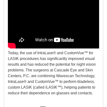
Today, the use of IntraLase® and CustomVue™ for
LASIK procedures has significantly improved visual
results and has reduced the potential for night vision
problems. The surgeons at Cascade Eye and Skin
Centers, P.C. are combining Wavescan Technology,
IntraLase® and CustomVue™ to perform bladeless,
custom LASIK (called iLASIK™), helping patients to
reduce their dependence on glasses and contacts.