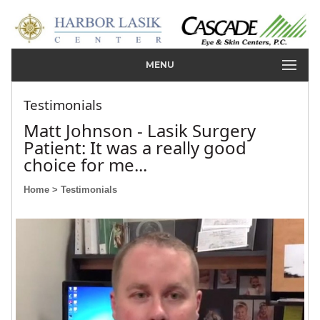
MENU
Testimonials
Matt Johnson - Lasik Surgery
Patient: It was a really good
choice for me...
Home
> Testimonials