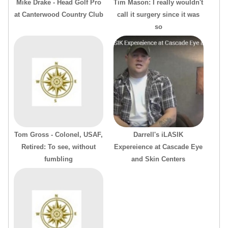
Mike Drake - Head Golf Pro
Tim Mason: I really wouldn't
at Canterwood Country Club
call it surgery since it was
so
Tom Gross - Colonel, USAF,
Darrell's iLASIK
Retired: To see, without
Expereience at Cascade Eye
fumbling
and Skin Centers