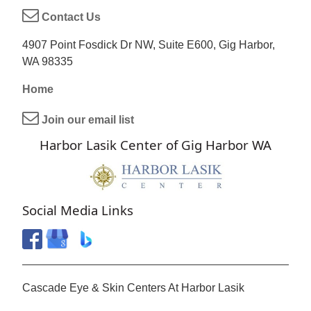
Contact Us
4907 Point Fosdick Dr NW, Suite E600, Gig Harbor,
WA 98335
Home
Join our email list
Harbor Lasik Center of Gig Harbor WA
Social Media Links
Cascade Eye & Skin Centers At Harbor Lasik