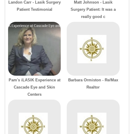
Landon Carr - Lasik Surgery
Matt Johnson - Lasik
Patient Testimonial
Surgery Patient: It was a
really good c
Pam's iLASIK Experience at
Barbara Ormiston - Re/Max
Cascade Eye and Skin
Realtor
Centers