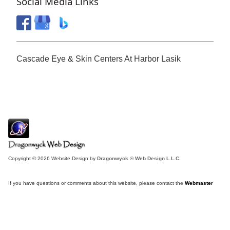
Social Media Links
Cascade Eye & Skin Centers At Harbor Lasik
Copyright © 2026 Website Design by
Dragonwyck ® Web Design L.L.C.
If you have questions or comments about this website, please contact the
Webmaster