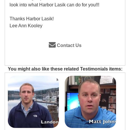
look into what Harbor Lasik can do for you!!!
Thanks Harbor Lasik!
Lee Ann Kooley
Contact Us
You might also like these related Testimonials items: