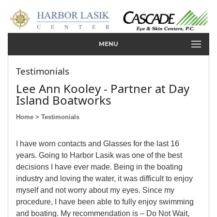
MENU
Testimonials
Lee Ann Kooley - Partner at Day
Island Boatworks
Home
> Testimonials
I have worn contacts and Glasses for the last 16
years. Going to Harbor Lasik was one of the best
decisions I have ever made. Being in the boating
industry and loving the water, it was difficult to enjoy
myself and not worry about my eyes. Since my
procedure, I have been able to fully enjoy swimming
and boating. My recommendation is – Do Not Wait,