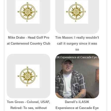
Mike Drake - Head Golf Pro
Tim Mason: I really wouldn't
at Canterwood Country Club
call it surgery since it was
so
Tom Gross - Colonel, USAF,
Darrell's iLASIK
Retired: To see, without
Expereience at Cascade Eye