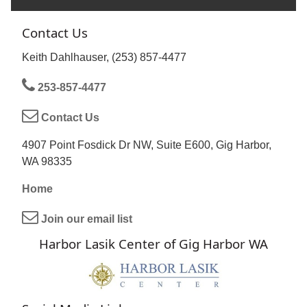
Contact Us
Keith Dahlhauser, (253) 857-4477
253-857-4477
Contact Us
4907 Point Fosdick Dr NW, Suite E600, Gig Harbor,
WA 98335
Home
Join our email list
Harbor Lasik Center of Gig Harbor WA