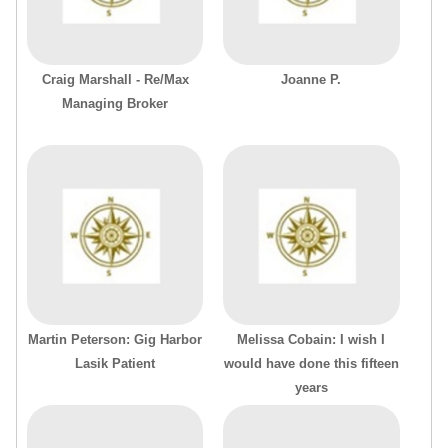
Craig Marshall - Re/Max
Joanne P.
Managing Broker
Martin Peterson: Gig Harbor
Melissa Cobain: I wish I
Lasik Patient
would have done this fifteen
years