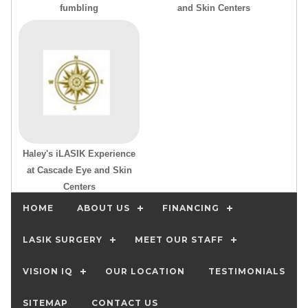
fumbling
and Skin Centers
Haley's iLASIK Experience
at Cascade Eye and Skin
Centers
HOME
ABOUT US
FINANCING
LASIK SURGERY
MEET OUR STAFF
VISION IQ
OUR LOCATION
TESTIMONIALS
SITEMAP
CONTACT US