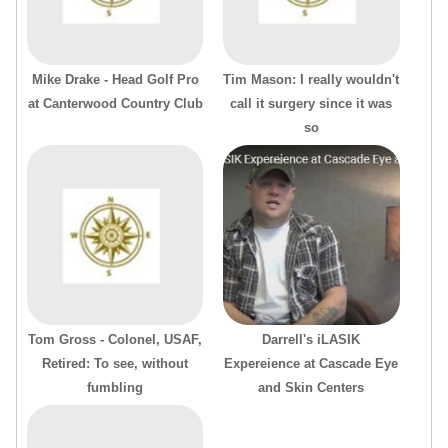
Mike Drake - Head Golf Pro
Tim Mason: I really wouldn't
at Canterwood Country Club
call it surgery since it was
so
Tom Gross - Colonel, USAF,
Darrell's iLASIK
Retired: To see, without
Expereience at Cascade Eye
fumbling
and Skin Centers