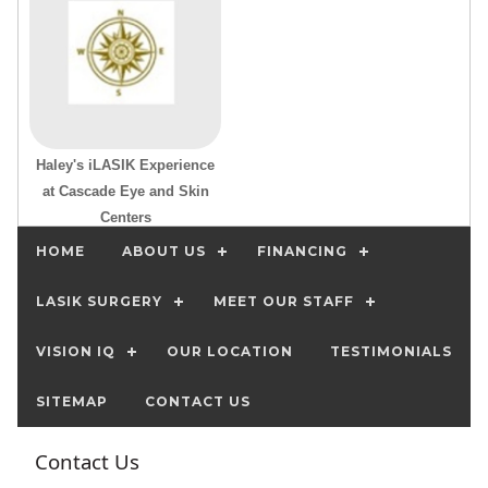
Haley's iLASIK Experience
at Cascade Eye and Skin
Centers
HOME
ABOUT US
FINANCING
LASIK SURGERY
MEET OUR STAFF
VISION IQ
OUR LOCATION
TESTIMONIALS
SITEMAP
CONTACT US
Contact Us