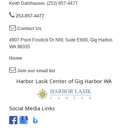
Keith Dahlhauser, (253) 857-4477
253-857-4477
Contact Us
4907 Point Fosdick Dr NW, Suite E600, Gig Harbor,
WA 98335
Home
Join our email list
Harbor Lasik Center of Gig Harbor WA
Social Media Links