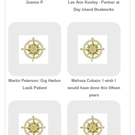
Joanne P.
Lee Ann Kooley - Partner at
Day Island Boatworks
Martin Peterson: Gig Harbor
Melissa Cobain: I wish I
Lasik Patient
would have done this fifteen
years