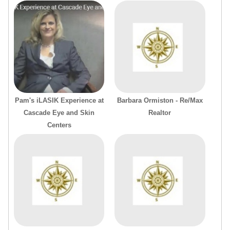
Pam's iLASIK Experience at
Barbara Ormiston - Re/Max
Cascade Eye and Skin
Realtor
Centers