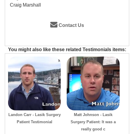
Craig Marshall
Contact Us
You might also like these related Testimonials items:
Landon Carr - Lasik Surgery
Matt Johnson - Lasik
Patient Testimonial
Surgery Patient: It was a
really good c