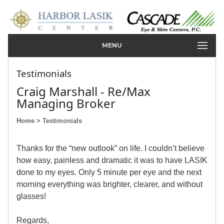
MENU
Testimonials
Craig Marshall - Re/Max
Managing Broker
Home
> Testimonials
Thanks for the “new outlook” on life. I couldn’t believe
how easy, painless and dramatic it was to have LASIK
done to my eyes. Only 5 minute per eye and the next
morning everything was brighter, clearer, and without
glasses!
Regards,