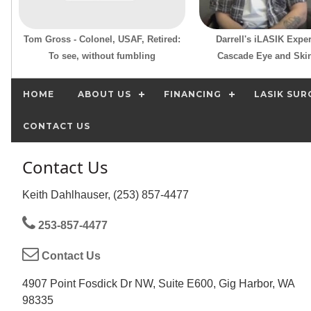
Tom Gross - Colonel, USAF, Retired:
Darrell's iLASIK Exper
To see, without fumbling
Cascade Eye and Skin
HOME
ABOUT US
FINANCING
LASIK SUR
CONTACT US
Contact Us
Keith Dahlhauser, (253) 857-4477
253-857-4477
Contact Us
4907 Point Fosdick Dr NW, Suite E600, Gig Harbor, WA
98335