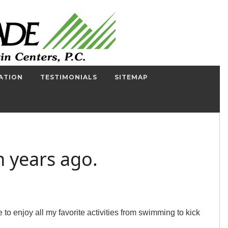
ATION
TESTIMONIALS
SITEMAP
n years ago.
o enjoy all my favorite activities from swimming to kick