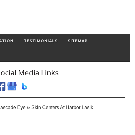
ATION
TESTIMONIALS
SITEMAP
Social Media Links
ascade Eye & Skin Centers At Harbor Lasik