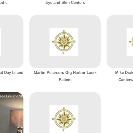
ood c
Eye and Skin Centers
at Day Island
Martin Peterson: Gig Harbor Lasik
Mike Drak
Patient
Canterw