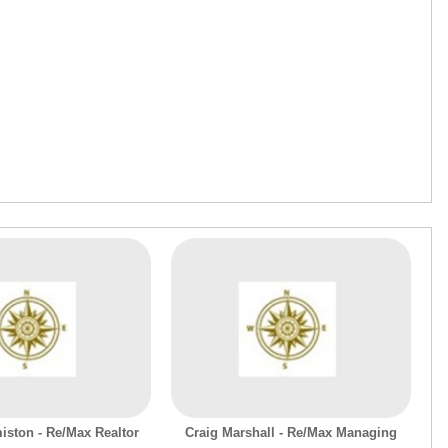
iston - Re/Max Realtor
Craig Marshall - Re/Max Managing