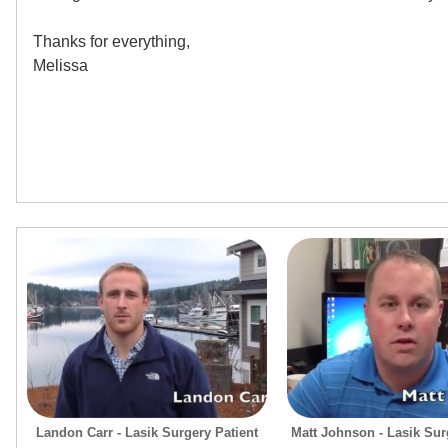
Thanks for everything,
Melissa
Landon Carr - Lasik Surgery Patient
Matt Johnson - Lasik Surg