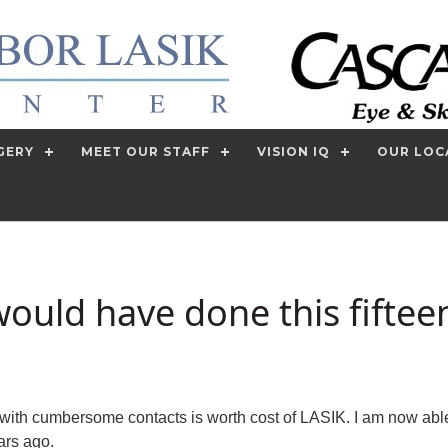
GERY
MEET OUR STAFF
VISION IQ
OUR LOC
would have done this fiftee
with cumbersome contacts is worth cost of LASIK. I am now able t
ars ago.