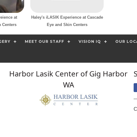
eience at
Haley's iLASIK Experience at Cascade
 Centers
Eye and Skin Centers
GERY
MEET OUR STAFF
VISION IQ
OUR LOC
Harbor Lasik Center of Gig Harbor
WA
C