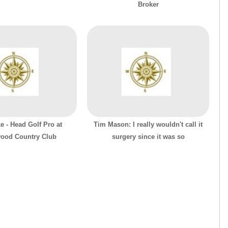
Broker
e - Head Golf Pro at
Tim Mason: I really wouldn't call it
ood Country Club
surgery since it was so