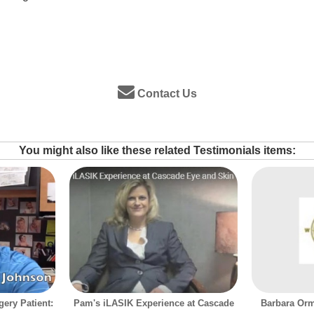
Contact Us
You might also like these related Testimonials items:
ery Patient:
Pam's iLASIK Experience at Cascade
Barbara Orm