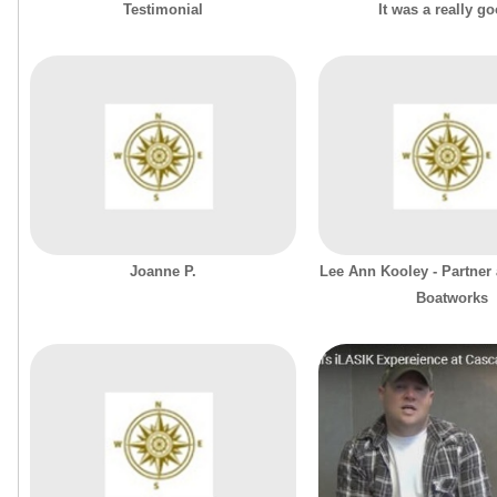
Testimonial
It was a really g
Joanne P.
Lee Ann Kooley - Partner 
Boatworks