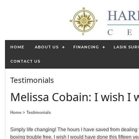
HOME
ABOUT US
FINANCING
LASIK SUR
CONTACT US
Testimonials
Melissa Cobain: I wish I 
Home
> Testimonials
Simply life changing! The hours I have saved from dealing 
boxing trouble free. I wish I would have done this fifteen ye