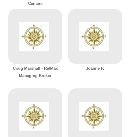
Centers
Craig Marshall - Re/Max
Joanne P.
Managing Broker