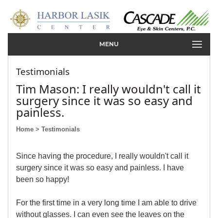
MENU
Testimonials
Tim Mason: I really wouldn't call it
surgery since it was so easy and
painless.
Home
> Testimonials
Since having the procedure, I really wouldn't call it
surgery since it was so easy and painless. I have
been so happy!
For the first time in a very long time I am able to drive
without glasses. I can even see the leaves on the