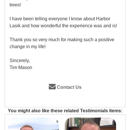
trees!
I have been telling everyone I know about Harbor
Lasik and how wonderful the experience was and is!
Thank you so very much for making such a positive
change in my life!
Sincerely,
Tim Mason
Contact Us
You might also like these related Testimonials items: