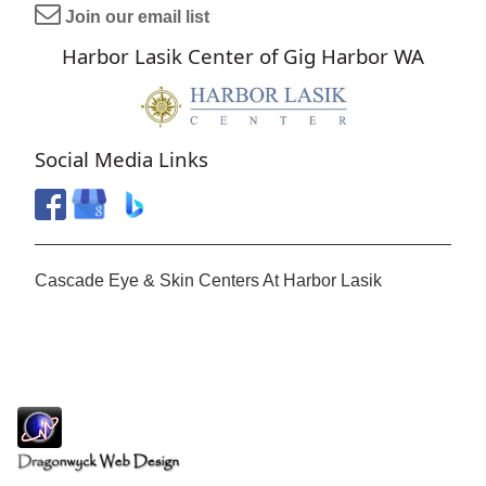
Join our email list
Harbor Lasik Center of Gig Harbor WA
Social Media Links
Cascade Eye & Skin Centers At Harbor Lasik