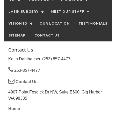
LASIK SURGERY
MEET OUR STAFF
VISION IQ
OUR LOCATION
TESTIMONIALS
SITEMAP
CONTACT US
Contact Us
Keith Dahlhauser, (253) 857-4477
253-857-4477
Contact Us
4907 Point Fosdick Dr NW, Suite E600, Gig Harbor,
WA 98335
Home