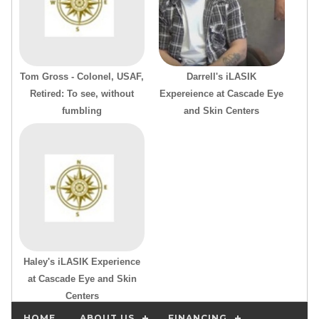
Tom Gross - Colonel, USAF,
Darrell's iLASIK
Retired: To see, without
Expereience at Cascade Eye
fumbling
and Skin Centers
Haley's iLASIK Experience
at Cascade Eye and Skin
Centers
HOME
ABOUT US
FINANCING