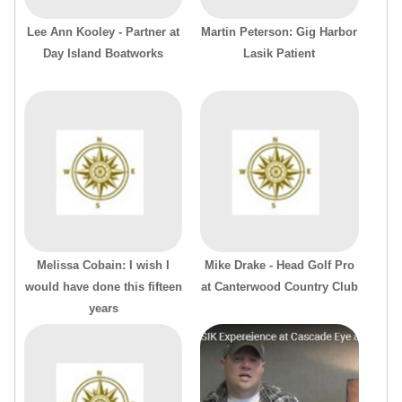
Lee Ann Kooley - Partner at
Martin Peterson: Gig Harbor
Day Island Boatworks
Lasik Patient
Melissa Cobain: I wish I
Mike Drake - Head Golf Pro
would have done this fifteen
at Canterwood Country Club
years