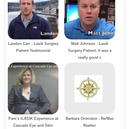
Landon Carr - Lasik Surgery
Matt Johnson - Lasik
Patient Testimonial
Surgery Patient: It was a
really good c
Pam's iLASIK Experience at
Barbara Ormiston - Re/Max
Cascade Eye and Skin
Realtor