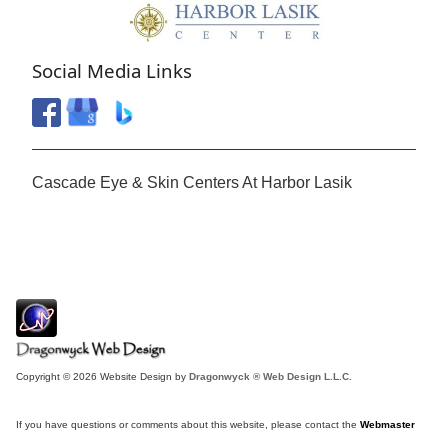
Social Media Links
Cascade Eye & Skin Centers At Harbor Lasik
Copyright © 2026 Website Design by
Dragonwyck ® Web Design L.L.C.
If you have questions or comments about this website, please contact the
Webmaster