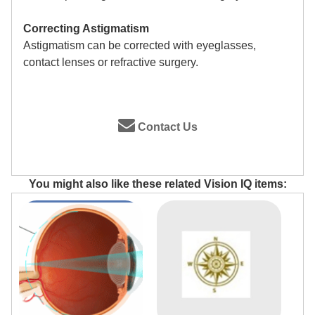
Correcting Astigmatism
Astigmatism can be corrected with eyeglasses,
contact lenses or refractive surgery.
Contact Us
You might also like these related Vision IQ items: