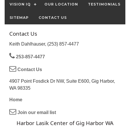
VISION IQ
OUR LOCATION
TESTIMONIALS
SITEMAP
CONTACT US
Contact Us
Keith Dahlhauser, (253) 857-4477
253-857-4477
Contact Us
4907 Point Fosdick Dr NW, Suite E600, Gig Harbor,
WA 98335
Home
Join our email list
Harbor Lasik Center of Gig Harbor WA