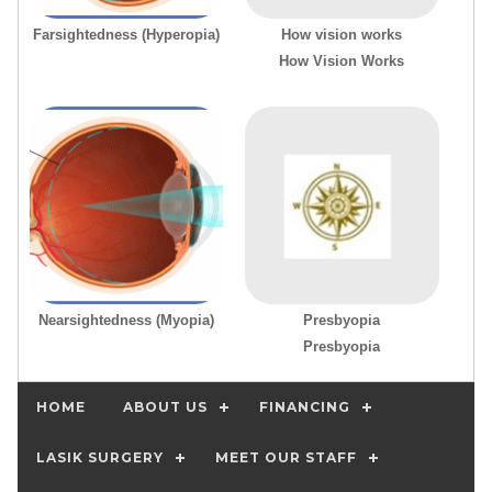
Farsightedness (Hyperopia)
How vision works
How Vision Works
Nearsightedness (Myopia)
Presbyopia
Presbyopia
HOME
ABOUT US
FINANCING
LASIK SURGERY
MEET OUR STAFF