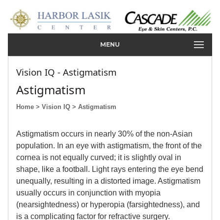
MENU
Vision IQ - Astigmatism
Astigmatism
Home
> Vision IQ
> Astigmatism
Astigmatism occurs in nearly 30% of the non-Asian
population. In an eye with astigmatism, the front of the
cornea is not equally curved; it is slightly oval in
shape, like a football. Light rays entering the eye bend
unequally, resulting in a distorted image. Astigmatism
usually occurs in conjunction with myopia
(nearsightedness) or hyperopia (farsightedness), and
is a complicating factor for refractive surgery.